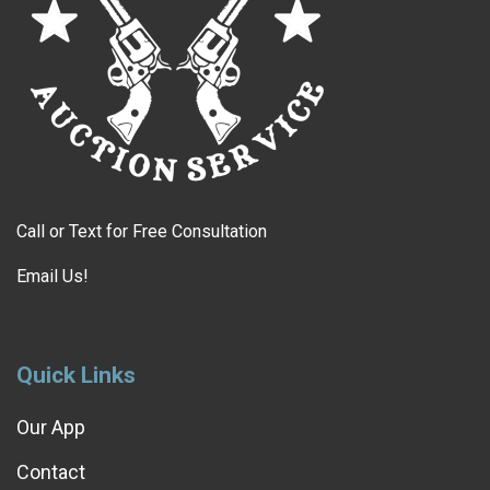
Call or Text for Free Consultation
Email Us!
Quick Links
Our App
Contact