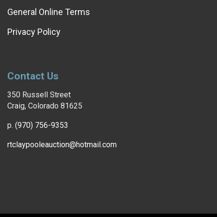
General Online Terms
Privacy Policy
Contact Us
350 Russell Street
Craig, Colorado 81625
p.
(970) 756-9353
rtclaypooleauction@hotmail.com