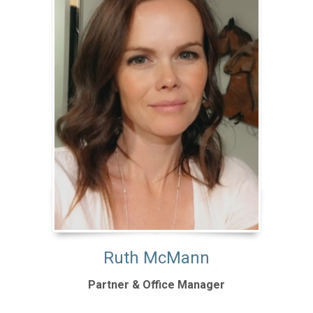
Ruth McMann
Partner & Office Manager