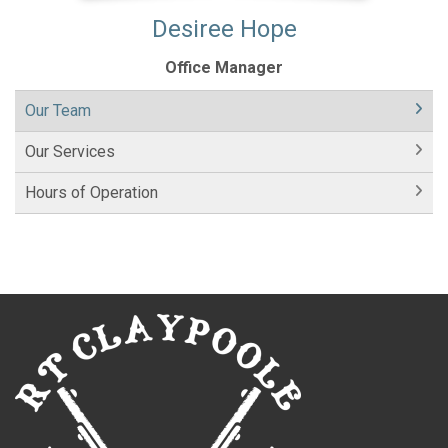
Desiree Hope
Office Manager
Our Team
Our Services
Hours of Operation