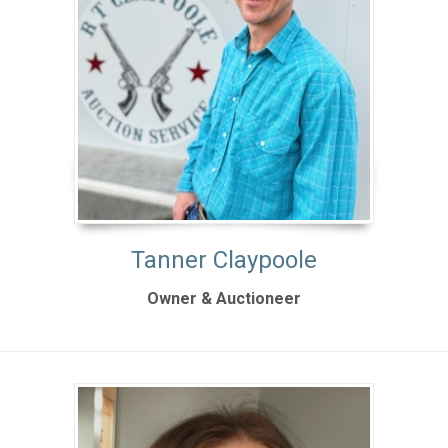
Tanner Claypoole
Owner & Auctioneer