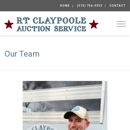
HOME
(970) 756-9353
CONTACT
Togg
Our Team