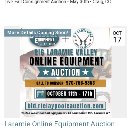
Live Fall Consignment Auction • May 30th • Craig, CO
More Details Coming Soon!
OCT
17
Laramie Online Equipment Auction