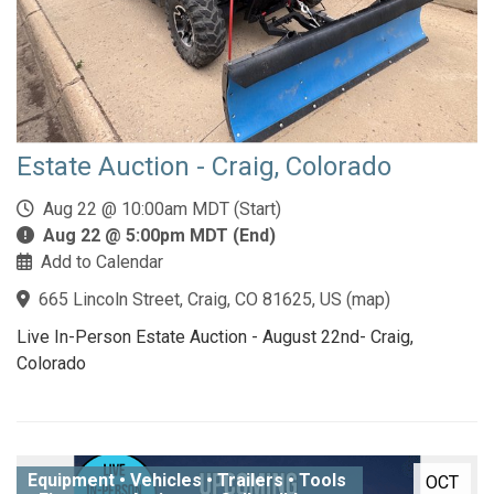
Estate Auction - Craig, Colorado
Aug 22 @ 10:00am MDT (Start)
Aug 22 @ 5:00pm MDT (End)
Add to Calendar
665 Lincoln Street, Craig, CO 81625, US
(
map
)
Live In-Person Estate Auction - August 22nd- Craig,
Colorado
Equipment • Vehicles • Trailers • Tools
OCT