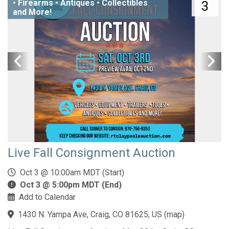
• Firearms • Antiques • Collectibles
3
and More!
Live Fall Consignment Auction
Oct 3 @ 10:00am MDT (Start)
Oct 3 @ 5:00pm MDT (End)
Add to Calendar
1430 N. Yampa Ave, Craig, CO 81625, US
(
map
)