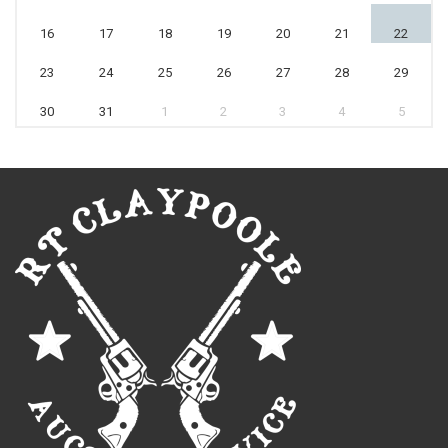
16
17
18
19
20
21
22
23
24
25
26
27
28
29
30
31
1
2
3
4
5