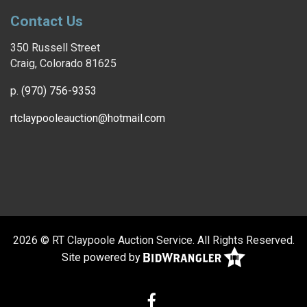
Contact Us
350 Russell Street
Craig, Colorado 81625
p.
(970) 756-9353
rtclaypooleauction@hotmail.com
2026 © RT Claypoole Auction Service. All Rights Reserved.
Site powered by