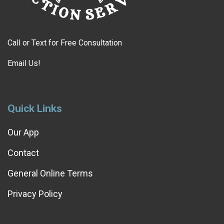
Call or Text for Free Consultation
Email Us!
Quick Links
Our App
Contact
General Online Terms
Privacy Policy