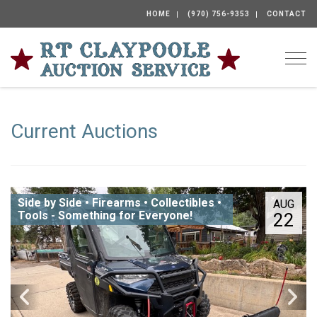
HOME
(970) 756-9353
CONTACT
Togg
Current Auctions
Side by Side • Firearms • Collectibles •
AUG
Tools - Something for Everyone!
22