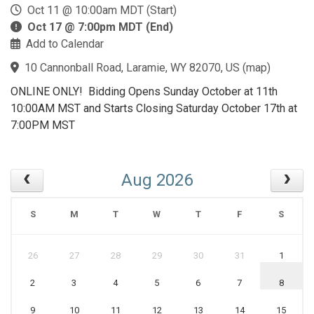
Oct 11 @ 10:00am MDT (Start)
Oct 17 @ 7:00pm MDT (End)
Add to Calendar
10 Cannonball Road, Laramie, WY 82070, US
(
map
)
ONLINE ONLY! Bidding Opens Sunday October at 11th
10:00AM MST and Starts Closing Saturday October 17th at
7:00PM MST
Aug 2026
S
M
T
W
T
F
S
26
27
28
29
30
31
1
2
3
4
5
6
7
8
9
10
11
12
13
14
15