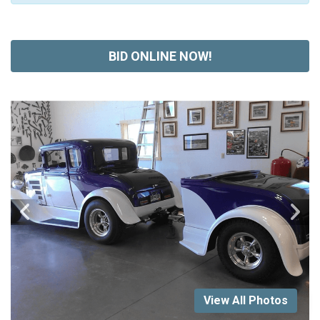
BID ONLINE NOW!
View All Photos