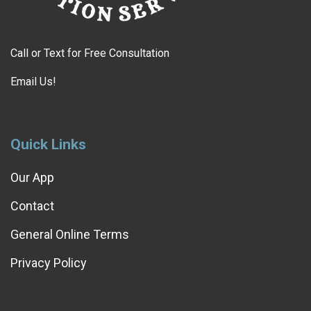
Call or Text for Free Consultation
Email Us!
Quick Links
Our App
Contact
General Online Terms
Privacy Policy