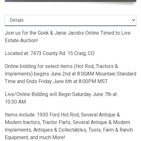
Join us for the Gonk & Janie Jacobs Online Timed to Live
Estate Auction!
Located at: 7473 County Rd. 15 Craig, CO
Online bidding for select items (Hot Rod, Tractors &
Implements) begins June 2nd at 8:00AM Mountain Standard
Time and Ends Friday June 6th at 8:00PM MST.
Live/Online Bidding will Begin Saturday June 7th at
10:30 AM
Items include: 1930 Ford Hot Rod, Several Antique &
Modern tractors, Tractor Parts, Several Antique & Modern
Implements, Antiques & Collectables, Tools, Farm & Ranch
Equipment, and much More!