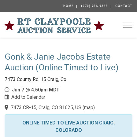
HOME
(970) 756-9353
CONTACT
Togg
Gonk & Janie Jacobs Estate
Auction (Online Timed to Live)
7473 County Rd. 15 Craig, Co
Jun 7 @ 4:50pm MDT
Add to Calendar
7473 CR-15, Craig, CO 81625, US
(
map
)
ONLINE TIMED TO LIVE AUCTION CRAIG,
COLORADO