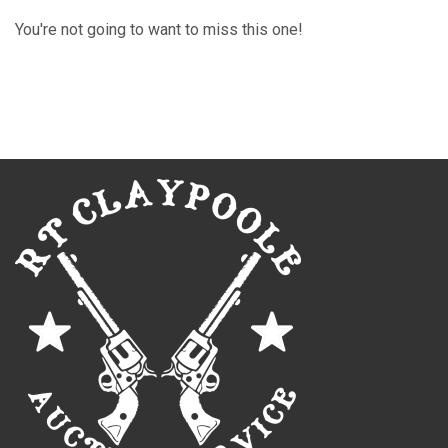
You're not going to want to miss this one!