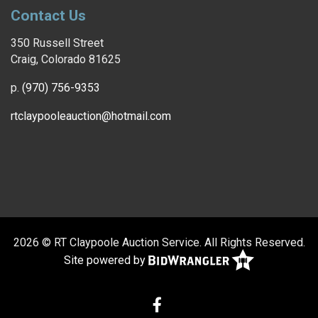
Contact Us
350 Russell Street
Craig, Colorado 81625
p.
(970) 756-9353
rtclaypooleauction@hotmail.com
2026 © RT Claypoole Auction Service. All Rights Reserved.
Site powered by